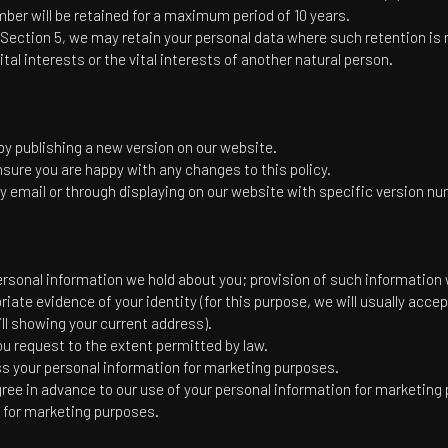
er will be retained for a maximum period of 10 years.
Section 5, we may retain your personal data where such retention is 
ital interests or the vital interests of another natural person.
y publishing a new version on our website.
sure you are happy with any changes to this policy.
y email or through displaying on our website with specific version n
rsonal information we hold about you; provision of such information wi
priate evidence of your identity (for this purpose, we will usually acc
bill showing your current address).
u request to the extent permitted by law.
ss your personal information for marketing purposes.
 agree in advance to our use of your personal information for marketing
n for marketing purposes.