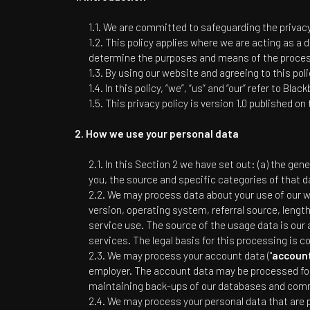
We are committed to safeguarding the privacy 
This policy applies where we are acting as a d
determine the purposes and means of the process
By using our website and agreeing to this poli
In this policy, “we”, “us” and “our” refer to
Blackb
This privacy policy is version 1.0 published on
How we use your personal data
In this Section 2 we have set out: (a) the gen
you, the source and specific categories of that d
We may process data about your use of our we
version, operating system, referral source, lengt
service use. The source of the usage data is our
services. The legal basis for this processing is 
We may process your account data ("
accoun
employer. The account data may be processed for 
maintaining back-ups of our databases and commu
We may process your personal data that are pr