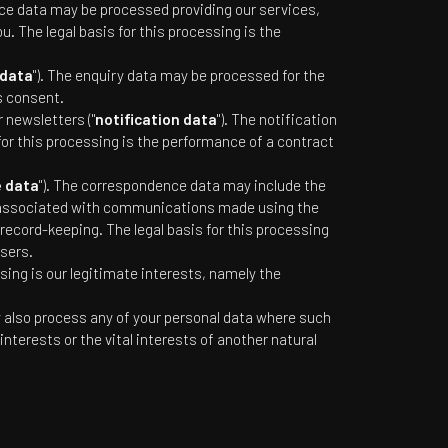
ice data may be processed providing our services,
 The legal basis for this processing is the
 data
"). The enquiry data may be processed for the
s consent.
 newsletters ("
notification data
"). The notification
for this processing is the performance of a contract
 data
"). The correspondence data may include the
 associated with communications made using the
cord-keeping. The legal basis for this processing
sers.
sing is our legitimate interests, namely the
y also process any of your personal data where such
interests or the vital interests of another natural