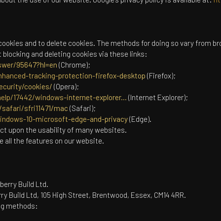
cookies and to delete cookies. The methods for doing so vary from br
blocking and deleting cookies via these links:
swer/95647?hl=en
(Chrome);
nhanced-tracking-protection-firefox-desktop
(Firefox);
ecurity/cookies/
(Opera);
elp/17442/windows-internet-explorer...
(Internet Explorer);
safari/sfri11471/mac
(Safari);
windows-10-microsoft-edge-and-privacy
(Edge).
act upon the usability of many websites.
se all the features on our website.
berry Build Ltd.
ry Build Ltd, 105 High Street, Brentwood, Essex, CM14 4RR.
ing methods: