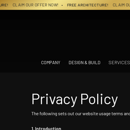
Skip
CLAIM OUR OFFER NOW!
• FREE ARCHITECTURE!
CLAIM OUR OFF
to
content
SERVICES
COMPANY
DESIGN & BUILD
Privacy Policy
The following sets out our website usage terms an
Introduction