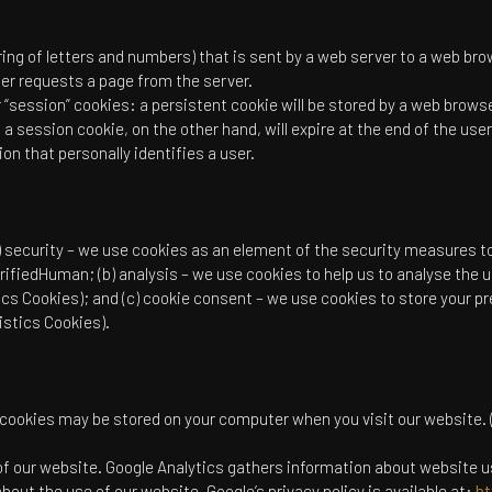
string of letters and numbers) that is sent by a web server to a web bro
er requests a page from the server.
“session” cookies: a persistent cookie will be stored by a web browser 
 a session cookie, on the other hand, will expire at the end of the us
on that personally identifies a user.
) security – we use cookies as an element of the security measures t
rifiedHuman; (b) analysis – we use cookies to help us to analyse the
ics Cookies); and (c) cookie consent – we use cookies to store your pr
istics Cookies).
 cookies may be stored on your computer when you visit our website. 
of our website. Google Analytics gathers information about website 
bout the use of our website. Google’s privacy policy is available at:
ht