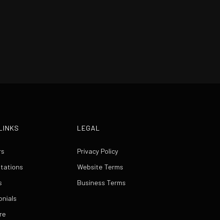
LINKS
LEGAL
rs
Privacy Policy
itations
Website Terms
s
Business Terms
onials
re