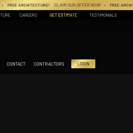
E ARCHITECTURE!
CLAIM OUR OFFER NOW!
• FREE ARCHITECT
CTURE
CAREERS
GET ESTIMATE
TESTIMONIALS
LOGIN
CONTACT
CONTRACTORS