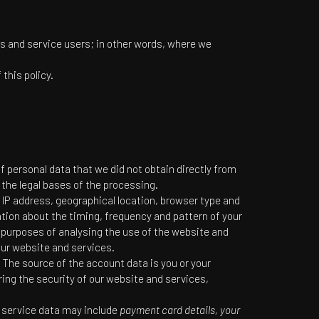
ors and service users; in other words, where we
this policy.
of personal data that we did not obtain directly from
 the legal bases of the processing.
 IP address, geographical location, browser type and
ation about the timing, frequency and pattern of your
 purposes of analysing the use of the website and
our website and services.
The source of the account data is you or your
ing the security of our website and services,
e service data may include
payment card details, your