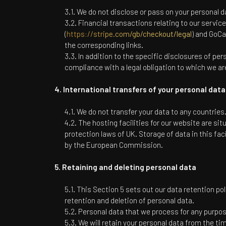
We do not disclose or pass on your personal da
Financial transactions relating to our servic
(
https://stripe.com/gb/checkout/legal
) and GoCa
the corresponding links.
In addition to the specific disclosures of pe
compliance with a legal obligation to which we are 
International transfers of your personal data
We do not transfer your data to any countries
The hosting facilities for our website are s
protection laws of UK. Storage of data in this fa
by the European Commission.
Retaining and deleting personal data
This Section 5 sets out our data retention pol
retention and deletion of personal data.
Personal data that we process for any purpose
We will retain your personal data from the tim