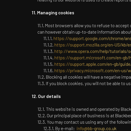
Managing cookies
Most browsers allow you to refuse to accept 
can however obtain up-to-date information about 
https://support.google.com/chrome/an
https://support.mozilla.org/en-US/kb/e
http://www.opera.com/help/tutorials/s
https://support.microsoft.com/en-gb/h
https://support.apple.com/en-gb/guide/
https://privacy.microsoft.com/en-us/
Blocking all cookies will have a negative imp
If you block cookies, you will not be able to u
Our details
This website is owned and operated by
Black
Our principal place of business is at
Blackber
You may contact us using any of the follow
By e-mail:
info@bb-group.co.uk