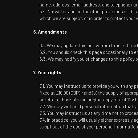
name, address, email address, and telephone numb
Notwithstanding the other provisions of this 
which we are subject, or in order to protect your v
Amendments
We may update this policy from time to time b
You should check this page occasionally to en
We may notify you of changes to this policy b
Your rights
You may instruct us to provide you with any pe
fixed at £10.00 (GBP)); and (b) the supply of appro
solicitor or bank plus an original copy of a utility 
We may withhold personal information that yo
You may instruct us at any time not to proce
In practice, you will usually either expressly
to opt out of the use of your personal informatio