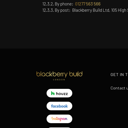
By phone:
01277 563 566
By post:
Blackberry Build Ltd, 105 Hig
GET IN 
Contact 