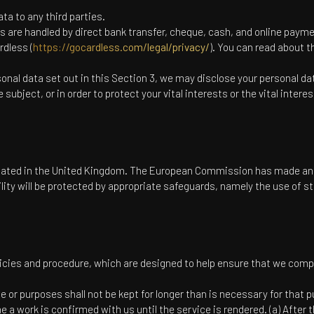
ta to any third parties.
es are handled by direct bank transfer, cheque, cash, and online pay
rdless (
https://gocardless.com/legal/privacy/
). You can read about 
rsonal data set out in this Section 3, we may disclose your personal d
subject, or in order to protect your vital interests or the vital intere
.
ituated in the United Kingdom. The European Commission has made an 
cility will be protected by appropriate safeguards, namely the use of
icies and procedure, which are designed to help ensure that we comply 
 or purposes shall not be kept for longer than is necessary for that 
e a work is confirmed with us until the service is rendered. (a) After 