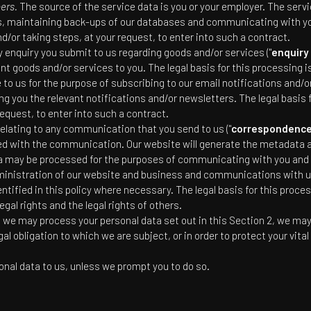
bers.
The source of the service data is you or your employer. The serv
s, maintaining back-ups of our databases and communicating with you.
or taking steps, at your request, to enter into such a contract.
enquiry you submit to us regarding goods and/or services ("
enquiry
nt goods and/or services to you. The legal basis for this processing i
o us for the purpose of subscribing to our email notifications and/or
 you the relevant notifications and/or newsletters. The legal basis 
equest, to enter into such a contract.
elating to any communication that you send to us ("
correspondence
 with the communication. Our website will generate the metadata
may be processed for the purposes of communicating with you and re
dministration of our website and business and communications with u
tified in this policy where necessary. The legal basis for this proces
egal rights and the legal rights of others.
ch we may process your personal data set out in this Section 2, we ma
 obligation to which we are subject, or in order to protect your vital 
onal data to us, unless we prompt you to do so.