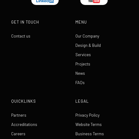
GET IN TOUCH
MENU
Contact us
Our Company
Design & Build
Services
Projects
News
FAQs
QUICKLINKS
LEGAL
Partners
Privacy Policy
Accreditations
Website Terms
Careers
Business Terms