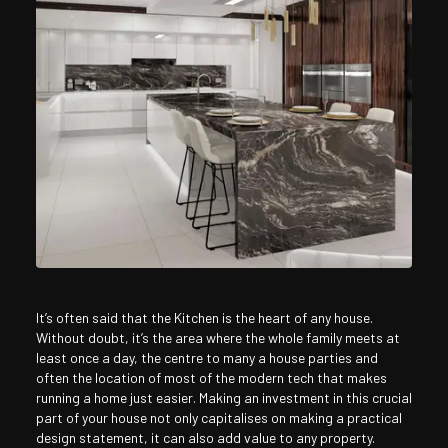
It’s often said that the Kitchen is the heart of any house.
Without doubt, it’s the area where the whole family meets at
least once a day, the centre to many a house parties and
often the location of most of the modern tech that makes
running a home just easier. Making an investment in this crucial
part of your house not only capitalises on making a practical
design statement, it can also add value to any property.