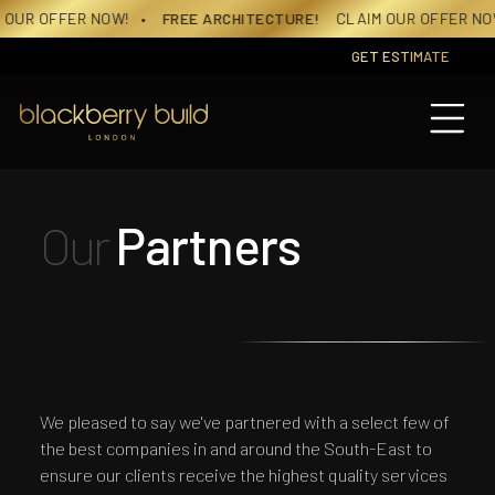
Skip
R NOW!
• FREE ARCHITECTURE!
CLAIM OUR OFFER NOW!
• FREE
to
content
GET ESTIMATE
Our
Partners
We pleased to say we've partnered with a select few of
the best companies in and around the South-East to
ensure our clients receive the highest quality services