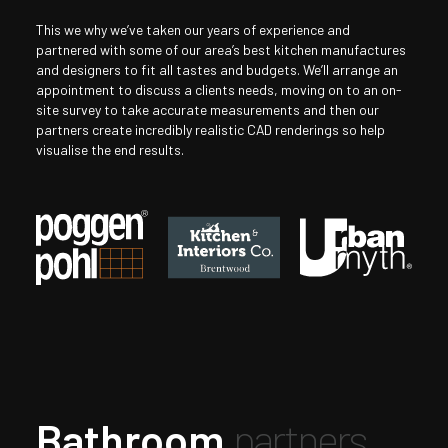
This we why we’ve taken our years of experience and
partnered with some of our area’s best kitchen manufactures
and designers to fit all tastes and budgets. We’ll arrange an
appointment to discuss a clients needs, moving on to an on-
site survey to take accurate measurements and then our
partners create incredibly realistic CAD renderings so help
visualise the end results.
Bathroom
partners