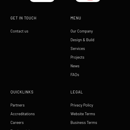
GET IN TOUCH
MENU
Contact us
Our Company
Design & Build
Services
Projects
News
FAQs
QUICKLINKS
LEGAL
Partners
Privacy Policy
Accreditations
Website Terms
Careers
Business Terms