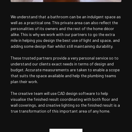
We understand that a bathroom can be an indulgent space as
well as a practical one. This private area can also reflect the
personalities of its owners and the rest of the home décor
alike. This is why we work with our partners to go the extra
mile in helping you design the best use of light and space, and
adding some design flair whilst still maintaining durability.
These trusted partners provide a very personal service so to
understand our clients exact needs in terms of design and
budget. Accurate measurements are taken to enable a scope
that suits the space available and help the plumbing teams
plan their work.
The creative team will use CAD design software to help
visualise the finished result coordinating with both floor and
wall coverings, and creative lighting so the finished result is a
true transformation of this important area of any home.