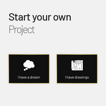
Start your own
Project
I have a dream
I have drawings