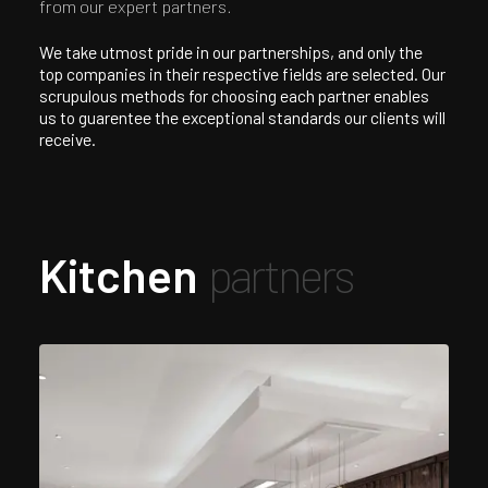
from our expert partners.
We take utmost pride in our partnerships, and only the
top companies in their respective fields are selected. Our
scrupulous methods for choosing each partner enables
us to guarentee the exceptional standards our clients will
receive.
Kitchen
partners