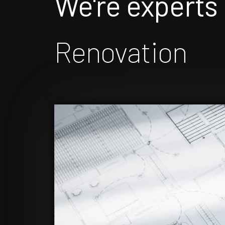
We're experts 
Renovation