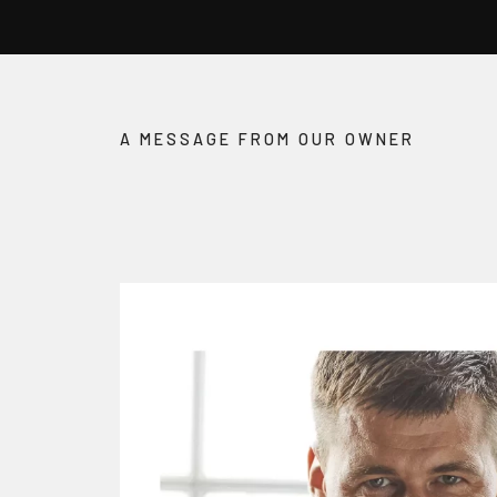
A MESSAGE FROM OUR OWNER