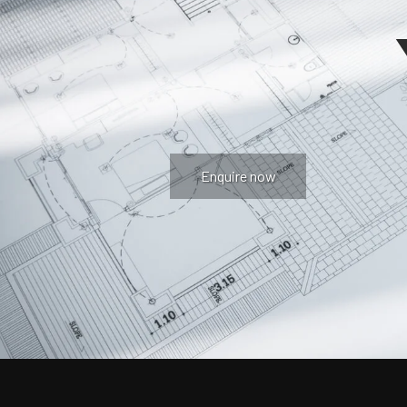
Enquire now