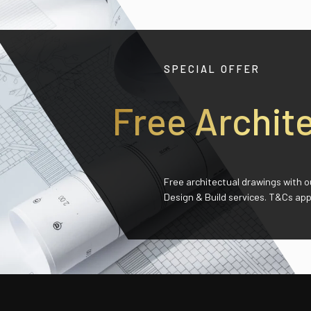
SPECIAL OFFER
Free
Archit
Free architectual drawings with o
Design & Build services. T&Cs app