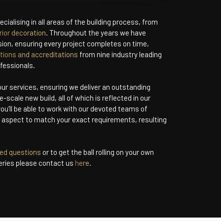
cialising in all areas of the building process, from
rior decoration
. Throughout the years we have
ision, ensuring every project completes on time,
ations and accreditations
from nine industry leading
fessionals.
 our services, ensuring we deliver an outstanding
e-scale new build, all of which is reflected in our
ou’ll be able to work with our devoted teams of
h aspect to match your exact requirements, resulting
ked questions
or to get the ball rolling on your own
eries please contact us
here
.