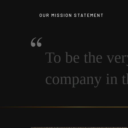
OUR MISSION STATEMENT
To be the ve
company in 