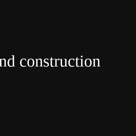
and construction