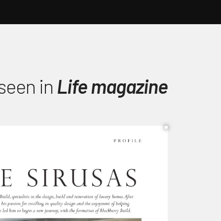
 seen in
Life magazine