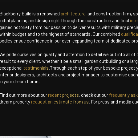
Blackberry Build is a renowned
architectural
and construction firm, spe
initial planning and design right through the construction and final
inte
gained notoriety from our passion to deliver results with military prec
within budget and to the highest of standards. Our combined
qualific
bodies ensue confidence in our ever-expanding team of dedicated pro
We pride ourselves on quality and attention to detail we put into all of
result to every client, whether it be a small garden outbuilding or a larg
exceptional
testimonials
.Through each step of your bespoke project y
interior designers, architects and project manager to customise eac
in your dream home.
Find out more about our
recent projects
, check out our
frequently as
dream property
request an estimate from us
. For press and media qu