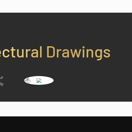
ectural Drawings
ur
ly.