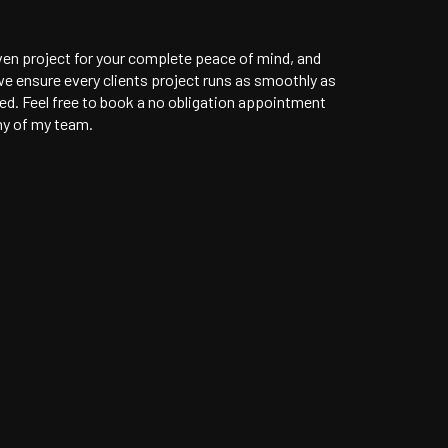
ven project for your complete peace of mind, and
e ensure every clients project runs as smoothly as
ved. Feel free to book a no obligation appointment
ny of my team.