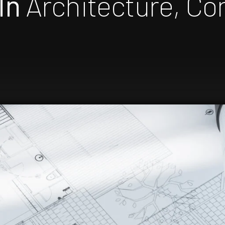
In
Architecture, Co