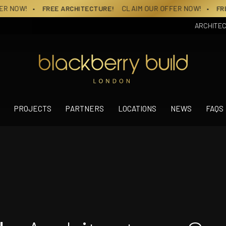
RCHITECTURE!
CLAIM OUR OFFER NOW!
• FREE ARCHITECTURE
ARCHITE
PROJECTS
PARTNERS
LOCATIONS
NEWS
FAQS