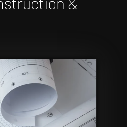
nstruction &