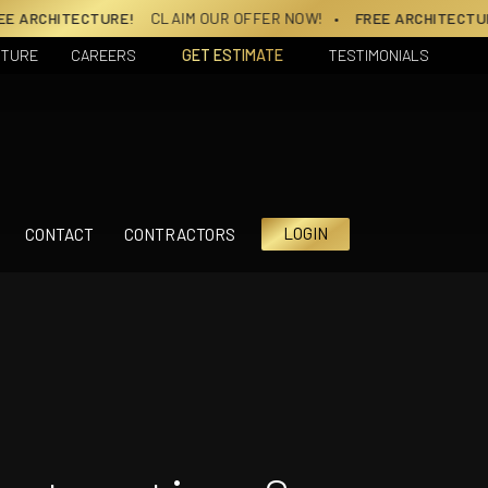
!
CLAIM OUR OFFER NOW!
• FREE ARCHITECTURE!
CLAIM OUR OF
CTURE
CAREERS
GET ESTIMATE
TESTIMONIALS
LOGIN
CONTACT
CONTRACTORS