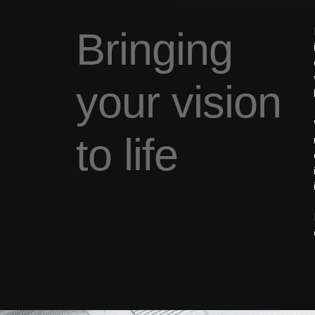
Bringing
your vision
to life