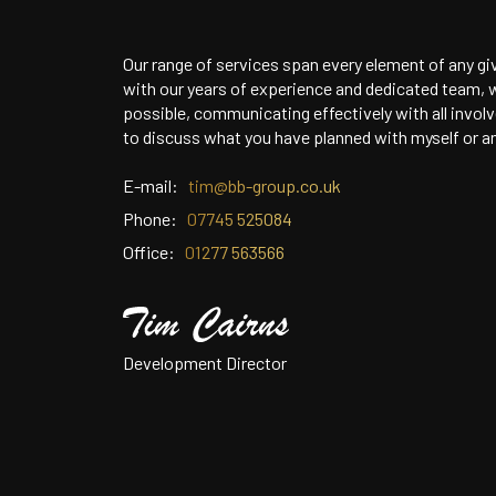
Our range of services span every element of any gi
with our years of experience and dedicated team, w
possible, communicating effectively with all invol
to discuss what you have planned with myself or a
E-mail:
tim@bb-group.co.uk
Phone:
07745 525084
Office:
01277 563566
Development Director