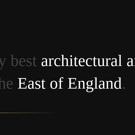
ry best
architectural 
the
East of England
.