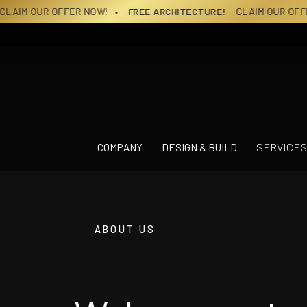
Skip
OW!
• FREE ARCHITECTURE!
CLAIM OUR OFFER NOW!
• FREE A
to
content
SERVICES
COMPANY
DESIGN & BUILD
ABOUT US