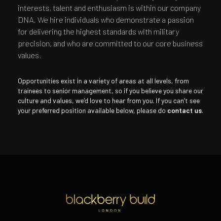
interests, talent and enthusiasm is within our company
DNA. We hire individuals who demonstrate a passion
for delivering the highest standards with military
precision, and who are committed to our core business
values.
Opportunities exist in a variety of areas at all levels, from
trainees to senior management, so if you believe you share our
culture and values, we’d love to hear from you. If you can’t see
your preferred position available below, please do
contact us
.