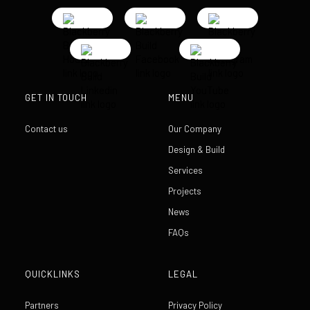
GET IN TOUCH
MENU
Contact us
Our Company
Design & Build
Services
Projects
News
FAQs
QUICKLINKS
LEGAL
Partners
Privacy Policy