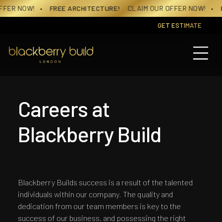
Skip
FER NOW!
• FREE ARCHITECTURE!
CLAIM OUR OFFER NOW!
• FR
to
content
GET ESTIMATE
Careers at
Blackberry Build
Blackberry Builds success is a result of the talented
individuals within our company. The quality and
dedication from our team members is key to the
success of our business, and possessing the right