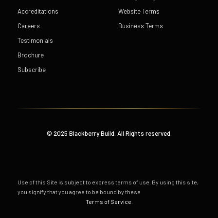
Accreditations
Website Terms
Careers
Business Terms
Testimonials
Brochure
Subscribe
© 2025 Blackberry Build. All Rights reserved.
Use of this Site is subject to express terms of use. By using this site,
you signify that you agree to be bound by these
Terms of Service
.