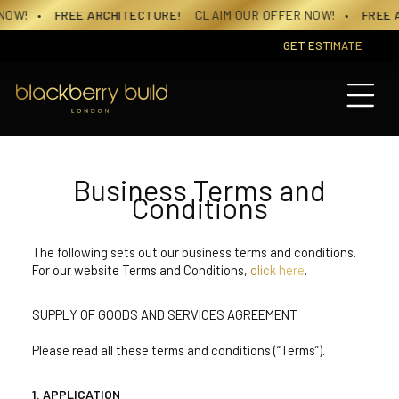
Skip
E ARCHITECTURE!
CLAIM OUR OFFER NOW!
• FREE ARCHITECT
to
content
GET ESTIMATE
Business Terms and
Conditions
The following sets out our business terms and conditions.
For our website Terms and Conditions,
click here
.
SUPPLY OF GOODS AND SERVICES AGREEMENT
Please read all these terms and conditions (“Terms”).
APPLICATION