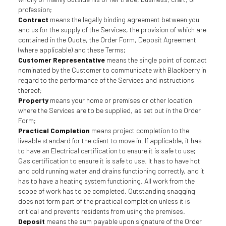
profession;
Contract
means the legally binding agreement between you
and us for the supply of the Services, the provision of which are
contained in the Quote, the Order Form, Deposit Agreement
(where applicable) and these Terms;
Customer Representative
means the single point of contact
nominated by the Customer to communicate with Blackberry in
regard to the performance of the Services and instructions
thereof;
Property
means your home or premises or other location
where the Services are to be supplied, as set out in the Order
Form;
Practical Completion
means project completion to the
liveable standard for the client to move in. If applicable, it has
to have an Electrical certification to ensure it is safe to use;
Gas certification to ensure it is safe to use. It has to have hot
and cold running water and drains functioning correctly, and it
has to have a heating system functioning. All work from the
scope of work has to be completed. Outstanding snagging
does not form part of the practical completion unless it is
critical and prevents residents from using the premises.
Deposit
means the sum payable upon signature of the Order