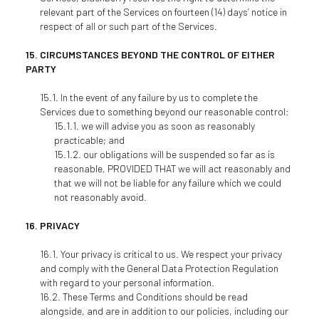
relevant part of the Services on fourteen (14) days’ notice in
respect of all or such part of the Services.
CIRCUMSTANCES BEYOND THE CONTROL OF EITHER
PARTY
In the event of any failure by us to complete the
Services due to something beyond our reasonable control:
we will advise you as soon as reasonably
practicable; and
our obligations will be suspended so far as is
reasonable, PROVIDED THAT we will act reasonably and
that we will not be liable for any failure which we could
not reasonably avoid.
PRIVACY
Your privacy is critical to us. We respect your privacy
and comply with the General Data Protection Regulation
with regard to your personal information.
These Terms and Conditions should be read
alongside, and are in addition to our policies, including our