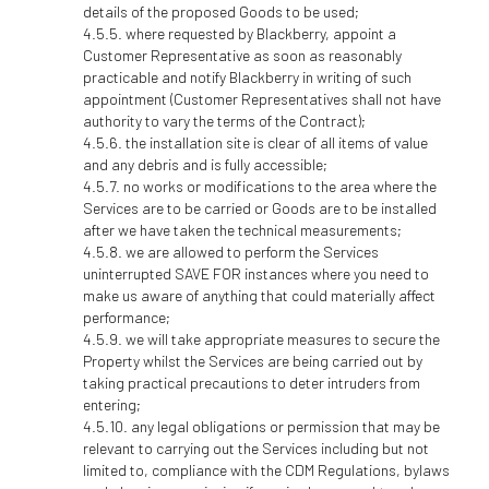
details of the proposed Goods to be used;
where requested by Blackberry, appoint a
Customer Representative as soon as reasonably
practicable and notify Blackberry in writing of such
appointment (Customer Representatives shall not have
authority to vary the terms of the Contract);
the installation site is clear of all items of value
and any debris and is fully accessible;
no works or modifications to the area where the
Services are to be carried or Goods are to be installed
after we have taken the technical measurements;
we are allowed to perform the Services
uninterrupted SAVE FOR instances where you need to
make us aware of anything that could materially affect
performance;
we will take appropriate measures to secure the
Property whilst the Services are being carried out by
taking practical precautions to deter intruders from
entering;
any legal obligations or permission that may be
relevant to carrying out the Services including but not
limited to, compliance with the CDM Regulations, bylaws