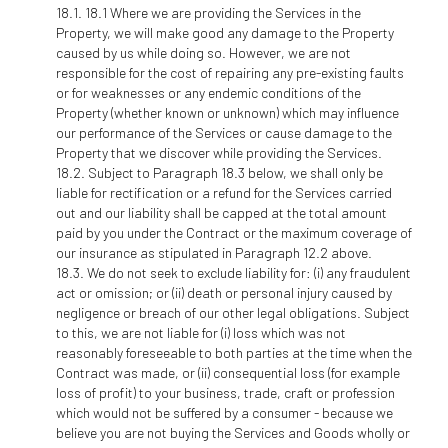
18.1 Where we are providing the Services in the
Property, we will make good any damage to the Property
caused by us while doing so. However, we are not
responsible for the cost of repairing any pre-existing faults
or for weaknesses or any endemic conditions of the
Property (whether known or unknown) which may influence
our performance of the Services or cause damage to the
Property that we discover while providing the Services.
Subject to Paragraph 18.3 below, we shall only be
liable for rectification or a refund for the Services carried
out and our liability shall be capped at the total amount
paid by you under the Contract or the maximum coverage of
our insurance as stipulated in Paragraph 12.2 above.
We do not seek to exclude liability for: (i) any fraudulent
act or omission; or (ii) death or personal injury caused by
negligence or breach of our other legal obligations. Subject
to this, we are not liable for (i) loss which was not
reasonably foreseeable to both parties at the time when the
Contract was made, or (ii) consequential loss (for example
loss of profit) to your business, trade, craft or profession
which would not be suffered by a consumer - because we
believe you are not buying the Services and Goods wholly or