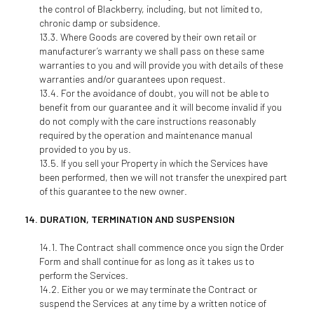
the control of Blackberry, including, but not limited to,
chronic damp or subsidence.
Where Goods are covered by their own retail or
manufacturer’s warranty we shall pass on these same
warranties to you and will provide you with details of these
warranties and/or guarantees upon request.
For the avoidance of doubt, you will not be able to
benefit from our guarantee and it will become invalid if you
do not comply with the care instructions reasonably
required by the operation and maintenance manual
provided to you by us.
If you sell your Property in which the Services have
been performed, then we will not transfer the unexpired part
of this guarantee to the new owner.
DURATION, TERMINATION AND SUSPENSION
The Contract shall commence once you sign the Order
Form and shall continue for as long as it takes us to
perform the Services.
Either you or we may terminate the Contract or
suspend the Services at any time by a written notice of