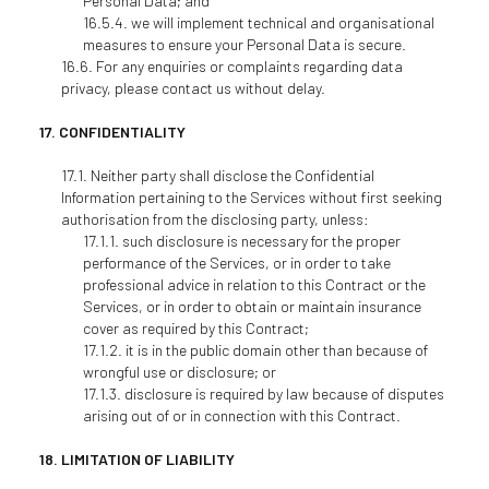
Personal Data; and
we will implement technical and organisational
measures to ensure your Personal Data is secure.
For any enquiries or complaints regarding data
privacy, please contact us without delay.
CONFIDENTIALITY
Neither party shall disclose the Confidential
Information pertaining to the Services without first seeking
authorisation from the disclosing party, unless:
such disclosure is necessary for the proper
performance of the Services, or in order to take
professional advice in relation to this Contract or the
Services, or in order to obtain or maintain insurance
cover as required by this Contract;
it is in the public domain other than because of
wrongful use or disclosure; or
disclosure is required by law because of disputes
arising out of or in connection with this Contract.
LIMITATION OF LIABILITY