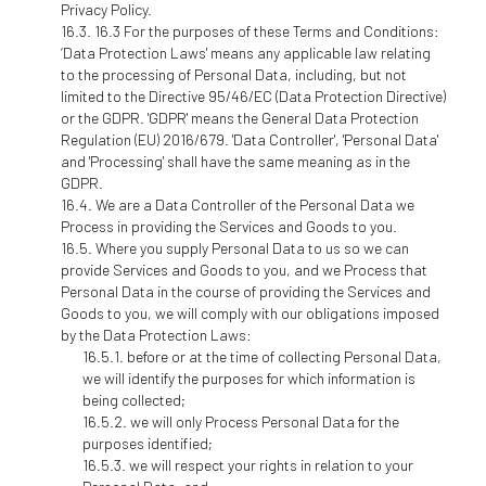
Privacy Policy.
16.3 For the purposes of these Terms and Conditions:
‘Data Protection Laws' means any applicable law relating
to the processing of Personal Data, including, but not
limited to the Directive 95/46/EC (Data Protection Directive)
or the GDPR. 'GDPR' means the General Data Protection
Regulation (EU) 2016/679. 'Data Controller', 'Personal Data'
and 'Processing' shall have the same meaning as in the
GDPR.
We are a Data Controller of the Personal Data we
Process in providing the Services and Goods to you.
Where you supply Personal Data to us so we can
provide Services and Goods to you, and we Process that
Personal Data in the course of providing the Services and
Goods to you, we will comply with our obligations imposed
by the Data Protection Laws:
before or at the time of collecting Personal Data,
we will identify the purposes for which information is
being collected;
we will only Process Personal Data for the
purposes identified;
we will respect your rights in relation to your