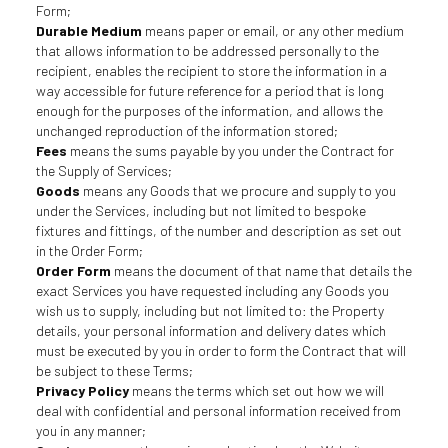
Form;
Durable Medium
means paper or email, or any other medium
that allows information to be addressed personally to the
recipient, enables the recipient to store the information in a
way accessible for future reference for a period that is long
enough for the purposes of the information, and allows the
unchanged reproduction of the information stored;
Fees
means the sums payable by you under the Contract for
the Supply of Services;
Goods
means any Goods that we procure and supply to you
under the Services, including but not limited to bespoke
fixtures and fittings, of the number and description as set out
in the Order Form;
Order Form
means the document of that name that details the
exact Services you have requested including any Goods you
wish us to supply, including but not limited to: the Property
details, your personal information and delivery dates which
must be executed by you in order to form the Contract that will
be subject to these Terms;
Privacy Policy
means the terms which set out how we will
deal with confidential and personal information received from
you in any manner;