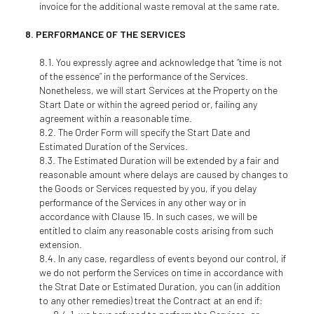
invoice for the additional waste removal at the same rate.
PERFORMANCE OF THE SERVICES
You expressly agree and acknowledge that “time is not
of the essence” in the performance of the Services.
Nonetheless, we will start Services at the Property on the
Start Date or within the agreed period or, failing any
agreement within a reasonable time.
The Order Form will specify the Start Date and
Estimated Duration of the Services.
The Estimated Duration will be extended by a fair and
reasonable amount where delays are caused by changes to
the Goods or Services requested by you, if you delay
performance of the Services in any other way or in
accordance with Clause 15. In such cases, we will be
entitled to claim any reasonable costs arising from such
extension.
In any case, regardless of events beyond our control, if
we do not perform the Services on time in accordance with
the Strat Date or Estimated Duration, you can (in addition
to any other remedies) treat the Contract at an end if: