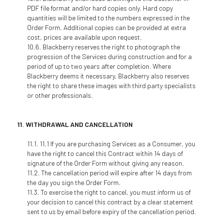
PDF file format and/or hard copies only. Hard copy
quantities will be limited to the numbers expressed in the
Order Form. Additional copies can be provided at extra
cost, prices are available upon request.
Blackberry reserves the right to photograph the
progression of the Services during construction and for a
period of up to two years after completion. Where
Blackberry deems it necessary, Blackberry also reserves
the right to share these images with third party specialists
or other professionals.
WITHDRAWAL AND CANCELLATION
11.1 If you are purchasing Services as a Consumer, you
have the right to cancel this Contract within 14 days of
signature of the Order Form without giving any reason.
The cancellation period will expire after 14 days from
the day you sign the Order Form.
To exercise the right to cancel, you must inform us of
your decision to cancel this contract by a clear statement
sent to us by email before expiry of the cancellation period.