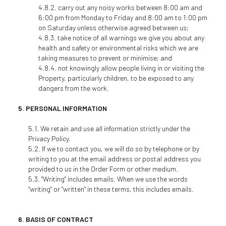
carry out any noisy works between 8:00 am and
6:00 pm from Monday to Friday and 8:00 am to 1:00 pm
on Saturday unless otherwise agreed between us;
take notice of all warnings we give you about any
health and safety or environmental risks which we are
taking measures to prevent or minimise; and
not knowingly allow people living in or visiting the
Property, particularly children, to be exposed to any
dangers from the work.
PERSONAL INFORMATION
We retain and use all information strictly under the
Privacy Policy.
If we to contact you, we will do so by telephone or by
writing to you at the email address or postal address you
provided to us in the Order Form or other medium.
"Writing" includes emails. When we use the words
"writing" or "written" in these terms, this includes emails.
BASIS OF CONTRACT