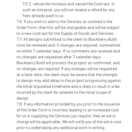
refuse the increase and cancel the Contract. In
such an instance, you will not receive a refund for any
Fees already paid to us.
If you wish to add to the Services as outlined in the
Order Form, then this will be chargeable and will be subject
to a new contract for the Supply of Goods and Services.
All designs submitted to the client by Blackberry Build
must be reviewed and, if changes are required, commented
on within 7 calendar days. If no comments are received and
no changes are requested after 7 calendar days,
Blackberry Build will process the project as confirmed, and
no changes are required. If any changes will be requested
at a later date, the client must be aware that the changes
to design may add delay to the project progressing against
the initial stipulated timeframe and is likely to result in a fee
incurred by the client for amends to the initial scope of
design.
If any information provided by you prior to the issuance
of the Order Form is incorrect leading to an increased cost
for us in supplying the Services you require, then an extra
charge will be applicable. We will notify you of the extra cost
prior to undertaking any additional work in writing.