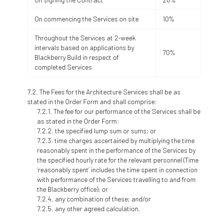
On commencing the Services on site
10%
Throughout the Services at 2-week
intervals based on applications by
70%
Blackberry Build in respect of
completed Services
The Fees for the Architecture Services shall be as
stated in the Order Form and shall comprise:
The fee for our performance of the Services shall be
as stated in the Order Form:
the specified lump sum or sums; or
time charges ascertained by multiplying the time
reasonably spent in the performance of the Services by
the specified hourly rate for the relevant personnel (Time
‘reasonably spent’ includes the time spent in connection
with performance of the Services travelling to and from
the Blackberry office); or
any combination of these; and/or
any other agreed calculation.