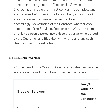
be redeemable against the Fees for the Services.
You must ensure that the Order Form is complete and
accurate and inform us immediately of any errors prior to
acceptance so that we can revise the Order Form
accordingly. No variation of the Contract, whether about
description of the Services, Fees or otherwise, can be made
after it has been entered into unless the variation is agreed
by the Customer and Blackberry in writing and any such
changes may incur extra fees.
FEES AND PAYMENT
The Fees for the Construction Services shall be payable
in accordance with the following payment schedule:
Fee (% of
value of
Stage of Services
the
Contract)
On signing the Contract
20%