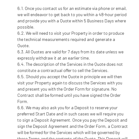
Once you contact us for an estimate via phone or email,
we will endeavor to get back to you within a 48-hour period
and provide you with a Quote within 5 Business Days where
possible.
We will need to visit your Property in order to produce
the technical measurements required and generate a
Quote.
All Quotes are valid for 7 days from its date unless we
expressly withdraw it at an earlier time.
The description of the Services in the Quote does not
constitute a contractual offer to sell the Services.
Should you accept the Quote in principle we will then
visit your Property again to discuss the Services with you
and present you with the Order Form for signature. No
Contract shall be formed until you have signed the Order
Form.
We may also ask you for a Deposit to reserve your
preferred Start Date and in such cases we will require you
to sign a Deposit Agreement. Once you pay the Deposit and
sign the Deposit Agreement and the Order Form, a Contract
will be formed for the Services which will be governed by
these Terms and the contents of the Quote. This Deposit will