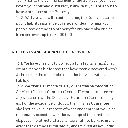
Prior to the commencement of the Services, you must
inform your household insurers, if any, that you are about to
have work done at the Property.
We have and will maintain during the Contract, current
public liability insurance coverage for death or injury to
people and damage to property for any one claim arising
from one event up to £5,000,000.
DEFECTS AND GUARANTEE OF SERVICES
We have the right to correct all the faults (snags) that
we are responsible for and that have been discovered within
3 (three) months of completion of the Services without
liability.
We offer a 12 month quality guarantee on decorating
Services (Finishes Guarantee) and a 10 year guarantee on
any structural works (Structural Guarantee) performed by
us. For the avoidance of doubt, the Finishes Guarantee
shall not be valid in respect of wear and tear that would be
reasonably expected with the passage of time that has
elapsed. The Structural Guarantee shall not be valid in the
event that damage is caused by endemic issues not under