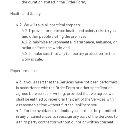
the duration stated in the Order Form;
Health and Safety
We will take all practical steps to:
prevent or minimise health and safety risks to you
and other people visiting the premises;
minimise environmental disturbance, nuisance, or
pollution from the work; and
make sure that any temporary protection for the
work is safe.
Reperformance
If you assert that the Services have not been performed
in accordance with the Order Form or other specification
agreed between us in writing, provided that we agree, we
shall be entitled to reperform the part of the Services within
a reasonable time without further liability to you.
For the avoidance of doubt, you shall not be permitted
in any circumstances to reassign any part of the Services to
a third party contractor without our prior written consent.