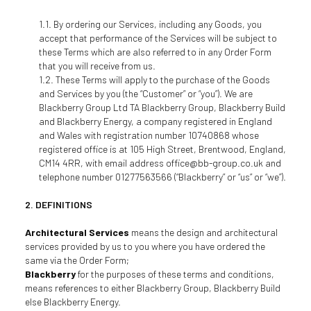
By ordering our Services, including any Goods, you
accept that performance of the Services will be subject to
these Terms which are also referred to in any Order Form
that you will receive from us.
These Terms will apply to the purchase of the Goods
and Services by you (the “Customer” or “you”). We are
Blackberry Group Ltd TA Blackberry Group, Blackberry Build
and Blackberry Energy, a company registered in England
and Wales with registration number 10740868 whose
registered office is at 105 High Street, Brentwood, England,
CM14 4RR, with email address office@bb-group.co.uk and
telephone number 01277563566 (“Blackberry” or “us” or “we”).
DEFINITIONS
Architectural Services
means the design and architectural
services provided by us to you where you have ordered the
same via the Order Form;
Blackberry
for the purposes of these terms and conditions,
means references to either Blackberry Group, Blackberry Build
else Blackberry Energy.