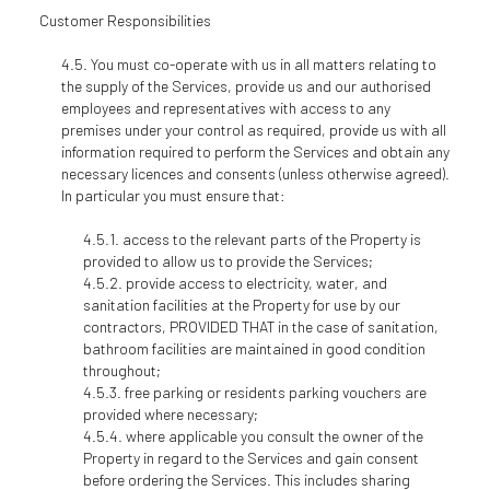
Customer Responsibilities
You must co-operate with us in all matters relating to
the supply of the Services, provide us and our authorised
employees and representatives with access to any
premises under your control as required, provide us with all
information required to perform the Services and obtain any
necessary licences and consents (unless otherwise agreed).
In particular you must ensure that:
access to the relevant parts of the Property is
provided to allow us to provide the Services;
provide access to electricity, water, and
sanitation facilities at the Property for use by our
contractors, PROVIDED THAT in the case of sanitation,
bathroom facilities are maintained in good condition
throughout;
free parking or residents parking vouchers are
provided where necessary;
where applicable you consult the owner of the
Property in regard to the Services and gain consent
before ordering the Services. This includes sharing