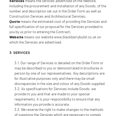
Services
means the services advertised on the Website,
including the procurement and installation of any Goods, of the
number and description set out in the Order Form as well as
Construction Services and Architectural Services;
Quote
means the estimated cost of providing the Services and
full specification of our proposal for the Services provided to
you by us prior to entering the Contract;
Website
means our website www.blackberrybuild.co.uk on
which the Services are advertised.
SERVICES
Our range of Services is detailed on the Order Form or
may be described to you or demonstrated in brochures in
person by one of our representatives. Any descriptions are
for illustrative purposes only and there may be small
discrepancies in the size and colour of any Goods supplied.
As specifications for Services include Goods, we
provide to you and that are made to your special
requirements, it is your responsibility to ensure that any
information you provide is accurate.
We reserve the right to make changes to the methods
of supplying the Services which are necessary to comply