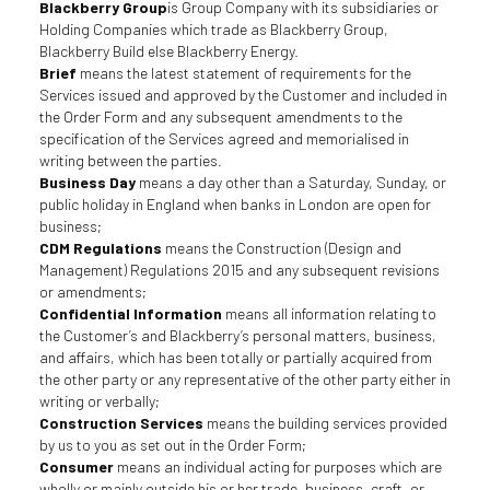
Blackberry Group
is Group Company with its subsidiaries or
Holding Companies which trade as Blackberry Group,
Blackberry Build else Blackberry Energy.
Brief
means the latest statement of requirements for the
Services issued and approved by the Customer and included in
the Order Form and any subsequent amendments to the
specification of the Services agreed and memorialised in
writing between the parties.
Business Day
means a day other than a Saturday, Sunday, or
public holiday in England when banks in London are open for
business;
CDM Regulations
means the Construction (Design and
Management) Regulations 2015 and any subsequent revisions
or amendments;
Confidential Information
means all information relating to
the Customer’s and Blackberry’s personal matters, business,
and affairs, which has been totally or partially acquired from
the other party or any representative of the other party either in
writing or verbally;
Construction Services
means the building services provided
by us to you as set out in the Order Form;
Consumer
means an individual acting for purposes which are
wholly or mainly outside his or her trade, business, craft, or