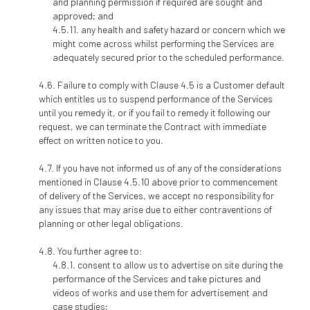
and planning permission if required are sought and
approved; and
any health and safety hazard or concern which we
might come across whilst performing the Services are
adequately secured prior to the scheduled performance.
Failure to comply with Clause 4.5 is a Customer default
which entitles us to suspend performance of the Services
until you remedy it, or if you fail to remedy it following our
request, we can terminate the Contract with immediate
effect on written notice to you.
If you have not informed us of any of the considerations
mentioned in Clause 4.5.10 above prior to commencement
of delivery of the Services, we accept no responsibility for
any issues that may arise due to either contraventions of
planning or other legal obligations.
You further agree to:
consent to allow us to advertise on site during the
performance of the Services and take pictures and
videos of works and use them for advertisement and
case studies;