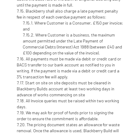
until the payment is made in full.
Blackberry shall also charge a late payment penalty
fee in respect of each overdue payment as follows:
Where Customer is a Consumer, £150 per invoice;
and
Where Customer is a business, the maximum
amount permitted under the Late Payment of
Commercial Debts (Interest) Act 1988 (between £40 and
£100 depending on the value of the invoice).
All payments must be made via debit or credit card or
BACS transfer to our bank account as notified to you in
writing. If the payment is made via a debit or credit card a
3% transaction fee will apply.
Start on site on site deposits must be cleared in
Blackberry Builds account at least two working days in
advance of works commencing on site
All Invoice queries must be raised within two working
days.
We may ask for proof of funds prior to signing the
order to ensure the commitment is affordable.
The pricing document states an allowance for waste
removal. Once the allowance is used, Blackberry Build will