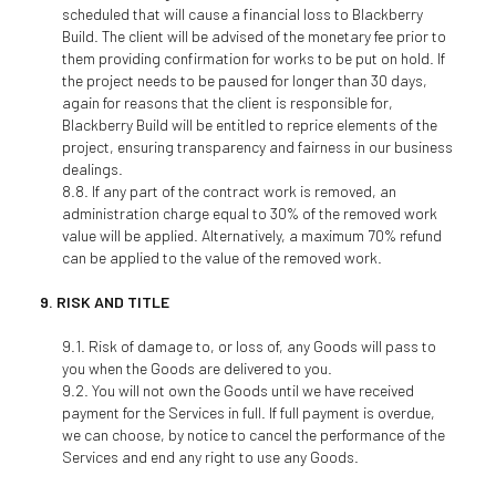
scheduled that will cause a financial loss to Blackberry
Build. The client will be advised of the monetary fee prior to
them providing confirmation for works to be put on hold. If
the project needs to be paused for longer than 30 days,
again for reasons that the client is responsible for,
Blackberry Build will be entitled to reprice elements of the
project, ensuring transparency and fairness in our business
dealings.
If any part of the contract work is removed, an
administration charge equal to 30% of the removed work
value will be applied. Alternatively, a maximum 70% refund
can be applied to the value of the removed work.
RISK AND TITLE
Risk of damage to, or loss of, any Goods will pass to
you when the Goods are delivered to you.
You will not own the Goods until we have received
payment for the Services in full. If full payment is overdue,
we can choose, by notice to cancel the performance of the
Services and end any right to use any Goods.