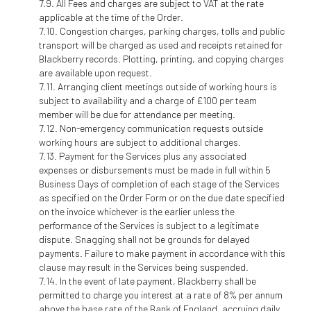
All Fees and charges are subject to VAT at the rate
applicable at the time of the Order.
Congestion charges, parking charges, tolls and public
transport will be charged as used and receipts retained for
Blackberry records. Plotting, printing, and copying charges
are available upon request.
Arranging client meetings outside of working hours is
subject to availability and a charge of £100 per team
member will be due for attendance per meeting.
Non-emergency communication requests outside
working hours are subject to additional charges.
Payment for the Services plus any associated
expenses or disbursements must be made in full within 5
Business Days of completion of each stage of the Services
as specified on the Order Form or on the due date specified
on the invoice whichever is the earlier unless the
performance of the Services is subject to a legitimate
dispute. Snagging shall not be grounds for delayed
payments. Failure to make payment in accordance with this
clause may result in the Services being suspended.
In the event of late payment, Blackberry shall be
permitted to charge you interest at a rate of 8% per annum
above the base rate of the Bank of England, accruing daily