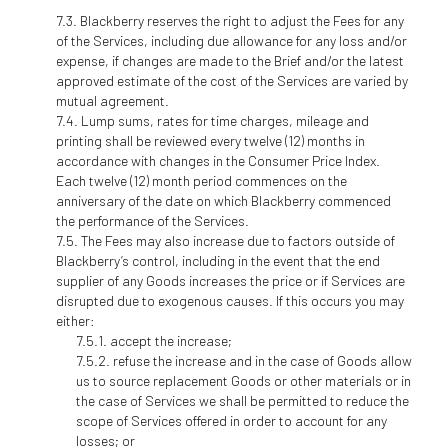
Blackberry reserves the right to adjust the Fees for any
of the Services, including due allowance for any loss and/or
expense, if changes are made to the Brief and/or the latest
approved estimate of the cost of the Services are varied by
mutual agreement.
Lump sums, rates for time charges, mileage and
printing shall be reviewed every twelve (12) months in
accordance with changes in the Consumer Price Index.
Each twelve (12) month period commences on the
anniversary of the date on which Blackberry commenced
the performance of the Services.
The Fees may also increase due to factors outside of
Blackberry’s control, including in the event that the end
supplier of any Goods increases the price or if Services are
disrupted due to exogenous causes. If this occurs you may
either:
accept the increase;
refuse the increase and in the case of Goods allow
us to source replacement Goods or other materials or in
the case of Services we shall be permitted to reduce the
scope of Services offered in order to account for any
losses; or