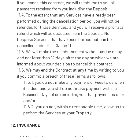
If you cancel this contract, we will reimburse to you all
payments received from you including the Deposit.
To the extent that any Services have already been
performed during the cancellation period, you will not be
refunded for those Services, and you will receive a pro rata
refund which will be deducted from the Deposit. No
bespoke Services that have been carried out can be
cancelled under this Clause 11.
We will make the reimbursement without undue delay,
and not later than 14 days after the day on which we are
informed about your decision to cancel this contract.
We may end the Contract at any time by writing to you
if you commit a breach of these Terms as follows:
you do not make any payment of Fees to us when
it is due, and you still do not make payment within 5
Business Days of us reminding you that payment is due;
and/or
you do not, within a reasonable time, allow us to
perform the Services at your Property.
INSURANCE