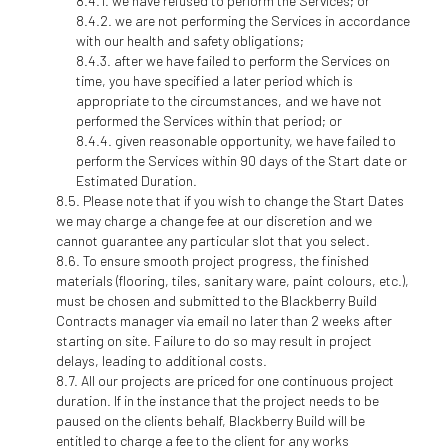
we have refused to perform the Services; or
we are not performing the Services in accordance
with our health and safety obligations;
after we have failed to perform the Services on
time, you have specified a later period which is
appropriate to the circumstances, and we have not
performed the Services within that period; or
given reasonable opportunity, we have failed to
perform the Services within 90 days of the Start date or
Estimated Duration.
Please note that if you wish to change the Start Dates
we may charge a change fee at our discretion and we
cannot guarantee any particular slot that you select.
To ensure smooth project progress, the finished
materials (flooring, tiles, sanitary ware, paint colours, etc.),
must be chosen and submitted to the Blackberry Build
Contracts manager via email no later than 2 weeks after
starting on site. Failure to do so may result in project
delays, leading to additional costs.
All our projects are priced for one continuous project
duration. If in the instance that the project needs to be
paused on the clients behalf, Blackberry Build will be
entitled to charge a fee to the client for any works