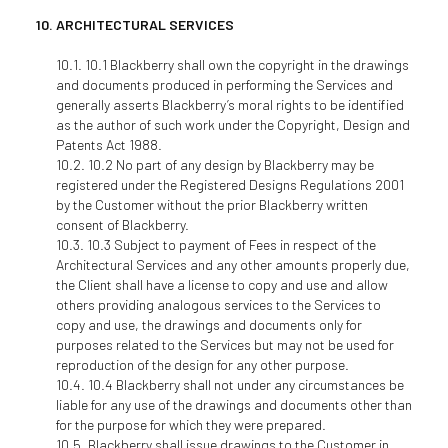
ARCHITECTURAL SERVICES
10.1 Blackberry shall own the copyright in the drawings
and documents produced in performing the Services and
generally asserts Blackberry’s moral rights to be identified
as the author of such work under the Copyright, Design and
Patents Act 1988.
10.2 No part of any design by Blackberry may be
registered under the Registered Designs Regulations 2001
by the Customer without the prior Blackberry written
consent of Blackberry.
10.3 Subject to payment of Fees in respect of the
Architectural Services and any other amounts properly due,
the Client shall have a license to copy and use and allow
others providing analogous services to the Services to
copy and use, the drawings and documents only for
purposes related to the Services but may not be used for
reproduction of the design for any other purpose.
10.4 Blackberry shall not under any circumstances be
liable for any use of the drawings and documents other than
for the purpose for which they were prepared.
Blackberry shall issue drawings to the Customer in