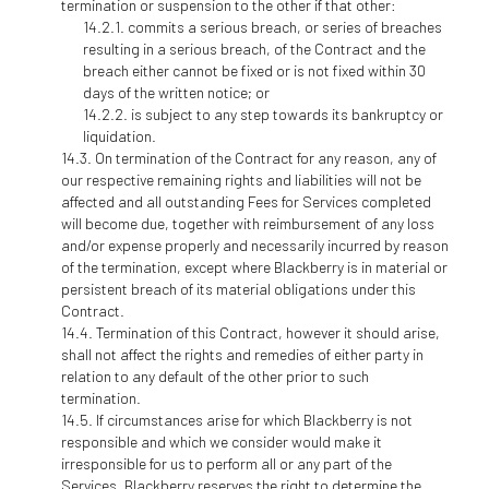
termination or suspension to the other if that other:
commits a serious breach, or series of breaches
resulting in a serious breach, of the Contract and the
breach either cannot be fixed or is not fixed within 30
days of the written notice; or
is subject to any step towards its bankruptcy or
liquidation.
On termination of the Contract for any reason, any of
our respective remaining rights and liabilities will not be
affected and all outstanding Fees for Services completed
will become due, together with reimbursement of any loss
and/or expense properly and necessarily incurred by reason
of the termination, except where Blackberry is in material or
persistent breach of its material obligations under this
Contract.
Termination of this Contract, however it should arise,
shall not affect the rights and remedies of either party in
relation to any default of the other prior to such
termination.
If circumstances arise for which Blackberry is not
responsible and which we consider would make it
irresponsible for us to perform all or any part of the
Services, Blackberry reserves the right to determine the