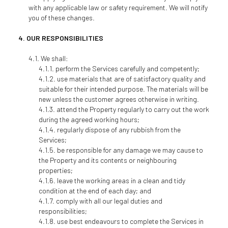
with any applicable law or safety requirement. We will notify
you of these changes.
OUR RESPONSIBILITIES
We shall:
perform the Services carefully and competently;
use materials that are of satisfactory quality and
suitable for their intended purpose. The materials will be
new unless the customer agrees otherwise in writing.
attend the Property regularly to carry out the work
during the agreed working hours;
regularly dispose of any rubbish from the
Services;
be responsible for any damage we may cause to
the Property and its contents or neighbouring
properties;
leave the working areas in a clean and tidy
condition at the end of each day; and
comply with all our legal duties and
responsibilities;
use best endeavours to complete the Services in